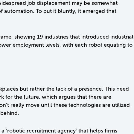
f widespread job displacement may be somewhat
automation. To put it bluntly, it emerged that
ame, showing 19 industries that introduced industrial
 lower employment levels, with each robot equating to
kplaces but rather the lack of a presence. This need
k for the future, which argues that there are
won’t really move until these technologies are utilized
 behind.
s a ‘robotic recruitment agency’ that helps firms