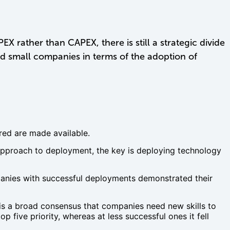
 rather than CAPEX, there is still a strategic divide
d small companies in terms of the adoption of
ired are made available.
pproach to deployment, the key is deploying technology
mpanies with successful deployments demonstrated their
 is a broad consensus that companies need new skills to
 five priority, whereas at less successful ones it fell