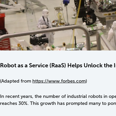
Robot as a Service (RaaS) Helps Unlock the 
(Adapted from
https://www.forbes.com
)
In recent years, the number of industrial robots in 
reaches 30%. This growth has prompted many to ponde