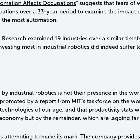
mation Affects Occupations
” suggests that fears o
ions over a 33-year period to examine the impact of 
h the most automation.
esearch examined 19 industries over a similar timefr
nvesting most in industrial robotics did indeed suffer
y industrial robotics is not their presence in the wor
 promoted by a report from MIT’s taskforce on the wor
he technologies of our age, and that productivity stats 
e economy but by the remainder, which are lagging far
ics is attempting to make its mark. The company provide