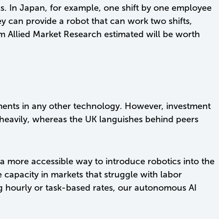
s. In Japan, for example, one shift by one employee
y can provide a robot that can work two shifts,
om Allied Market Research estimated will be worth
tments in any other technology. However, investment
 heavily, whereas the UK languishes behind peers
 a more accessible way to introduce robotics into the
capacity in markets that struggle with labor
ring hourly or task-based rates, our autonomous AI