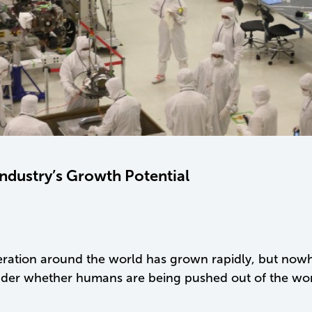
Industry’s Growth Potential
operation around the world has grown rapidly, but no
r whether humans are being pushed out of the workfo