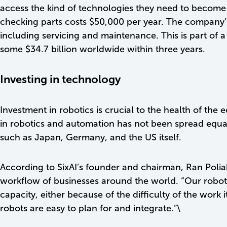
access the kind of technologies they need to become 
checking parts costs $50,000 per year. The company’s
including servicing and maintenance. This is part of 
some $34.7 billion worldwide within three years.
Investing in technology
Investment in robotics is crucial to the health of t
in robotics and automation has not been spread equa
such as Japan, Germany, and the US itself.
According to SixAI’s founder and chairman, Ran Poliak
workflow of businesses around the world. “Our robot 
capacity, either because of the difficulty of the work
robots are easy to plan for and integrate.”\