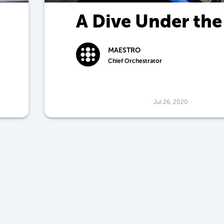
A Dive Under the
Hood
MAESTRO
Chief Orchestrator
Jul 26, 2020