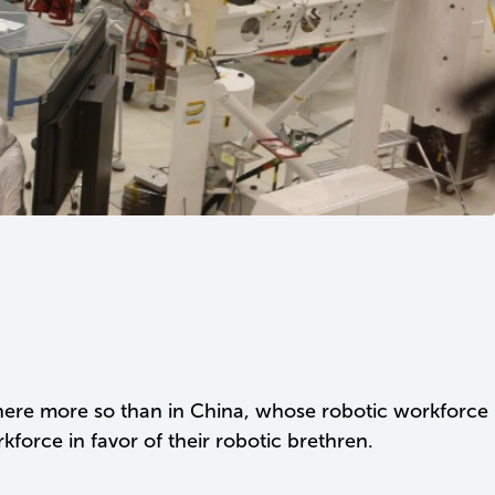
where more so than in China, whose robotic workforce
rce in favor of their robotic brethren.