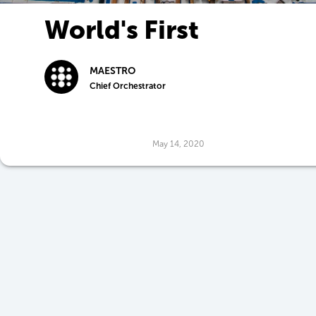
World's First
Employment Agency
MAESTRO
for Robots
Chief Orchestrator
May 14, 2020