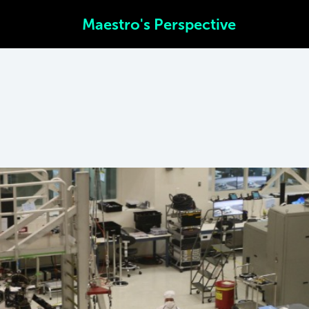
Maestro's Perspective
SEND