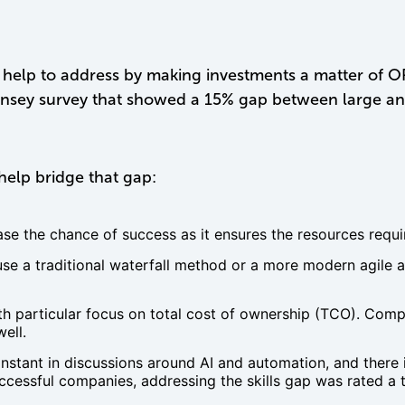
help to address by making investments a matter of OPEX
insey survey that showed a 15% gap between large an
help bridge that gap:
ease the chance of success as it ensures the resources requ
 a traditional waterfall method or a more modern agile a
ith particular focus on total cost of ownership (TCO). Co
ell.
nstant in discussions around AI and automation, and there
cessful companies, addressing the skills gap was rated a top