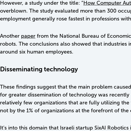
However, a study under the title: “
How Computer Auto
overblown. The study evaluated more than 300 occupat
employment generally rose fastest in professions wit
Another
paper
from the National Bureau of Economic R
robots. The conclusions also showed that industries i
around six human employees.
Disseminating technology
These findings suggest that the main problem caused b
for greater dissemination of technology was recently
relatively few organizations that are fully utilizing t
not by the 1% of organizations at the forefront of th
It’s into this domain that Israeli startup SixAI Robot