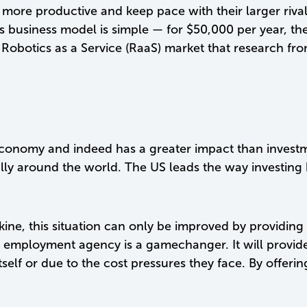
more productive and keep pace with their larger rival
 business model is simple — for $50,000 per year, the
a Robotics as a Service (RaaS) market that research fr
he economy and indeed has a greater impact than inves
lly around the world. The US leads the way investing
ine, this situation can only be improved by providing
employment agency is a gamechanger. It will provide 
 itself or due to the cost pressures they face. By offe