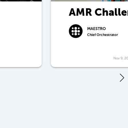
AMR Challe
Price
MAESTRO
Chief Orchestrator
Nov 9, 2