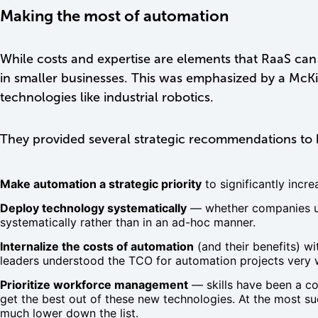
Making the most of automation
While costs and expertise are elements that RaaS can 
in smaller businesses. This was emphasized by a McK
technologies like industrial robotics.
They provided several strategic recommendations to 
Make automation a strategic priority
to significantly incr
Deploy technology systematically
— whether companies use
systematically rather than in an ad-hoc manner.
Internalize the costs of automation
(and their benefits) w
leaders understood the TCO for automation projects very w
Prioritize workforce management
— skills have been a co
get the best out of these new technologies. At the most suc
much lower down the list.