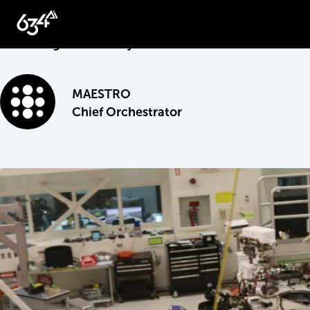
May 13, 2020
Unlocking the Industry’s Growth Potential
MAESTRO
Chief Orchestrator