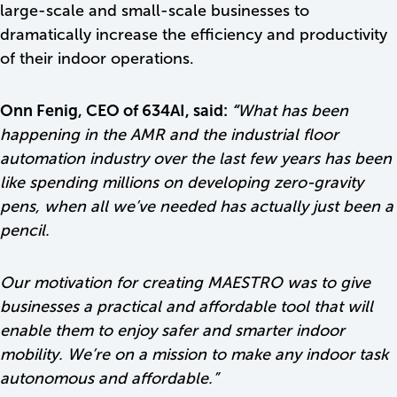
large-scale and small-scale businesses to
dramatically increase the efficiency and productivity
of their indoor operations.
Onn Fenig, CEO of 634AI, said:
“
What has been
happening in the AMR and the industrial floor
automation industry over the last few years has been
like spending millions on developing zero-gravity
pens, when all we’ve needed has actually just been a
pencil.
Our motivation for creating MAESTRO was to give
businesses a practical and affordable tool that will
enable them to enjoy safer and smarter indoor
mobility. We’re on a mission to make any indoor task
autonomous and affordable.”