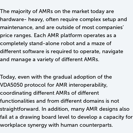
The majority of AMRs on the market today are
hardware- heavy, often require complex setup and
maintenance, and are outside of most companies’
price ranges. Each AMR platform operates as a
completely stand-alone robot and a maze of
different software is required to operate, navigate
and manage a variety of different AMRs.
Today, even with the gradual adoption of the
VDA5050 protocol for AMR interoperability,
coordinating different AMRs of different
functionalities and from different domains is not
straightforward. In addition, many AMR designs also
fail at a drawing board level to develop a capacity for
workplace synergy with human counterparts.