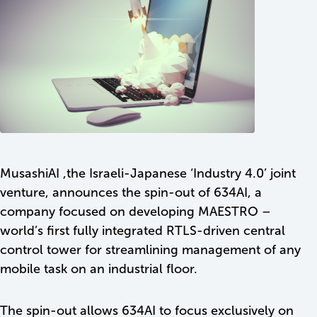
MusashiAI ,the Israeli-Japanese ‘Industry 4.0’ joint
venture, announces the spin-out of 634AI, a
company focused on developing MAESTRO –
world’s first fully integrated RTLS-driven central
control tower for streamlining management of any
SEND
mobile task on an industrial floor.
The spin-out allows 634AI to focus exclusively on