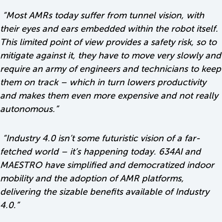
“Most AMRs today suffer from tunnel vision, with
their eyes and ears embedded within the robot itself.
This limited point of view provides a safety risk, so to
mitigate against it, they have to move very slowly and
require an army of engineers and technicians to keep
them on track – which in turn lowers productivity
and makes them even more expensive and not really
autonomous.”
“
Industry 4.0 isn’t some futuristic vision of a far-
fetched world – it’s happening today. 634AI and
MAESTRO have simplified and democratized indoor
mobility and the adoption of AMR platforms,
delivering the sizable benefits available of Industry
4.0
.”