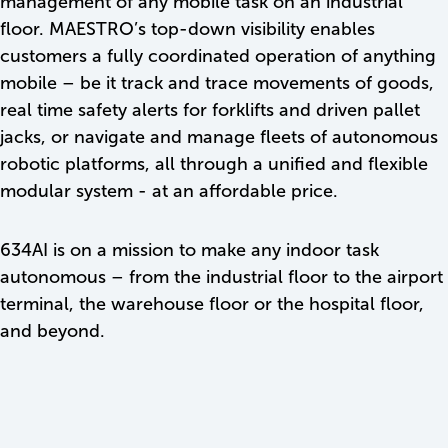
management of any mobile task on an industrial
floor. MAESTRO’s top-down visibility enables
customers a fully coordinated operation of anything
mobile – be it track and trace movements of goods,
real time safety alerts for forklifts and driven pallet
jacks, or navigate and manage fleets of autonomous
robotic platforms, all through a unified and flexible
modular system - at an affordable price.
634AI is on a mission to make any indoor task
autonomous – from the industrial floor to the airport
terminal, the warehouse floor or the hospital floor,
and beyond.