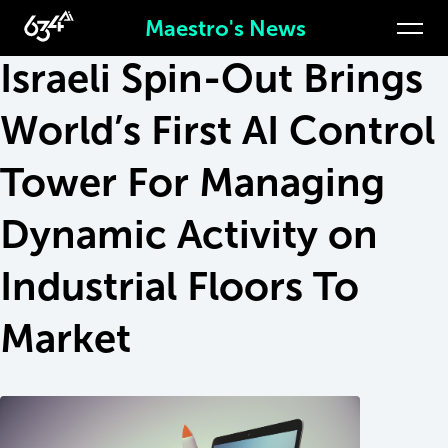
Apr 11, 2021
Maestro's News
Israeli Spin-Out Brings
World’s First AI Control
Tower For Managing
Dynamic Activity on
Industrial Floors To
Market