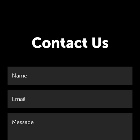
Contact Us
Name
Email
Message