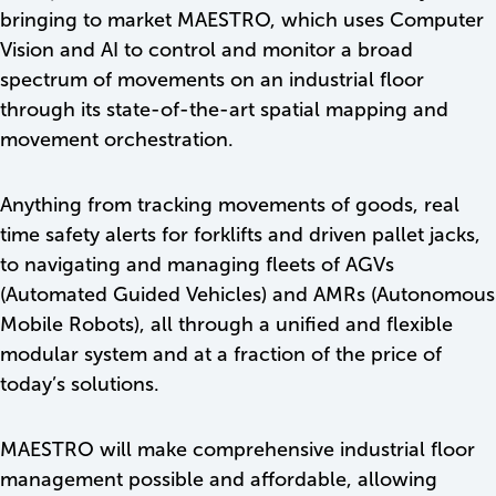
bringing to market MAESTRO, which uses Computer
Vision and AI to control and monitor a broad
spectrum of movements on an industrial floor
through its state-of-the-art spatial mapping and
movement orchestration.
Anything from tracking movements of goods, real
time safety alerts for forklifts and driven pallet jacks,
to navigating and managing fleets of AGVs
(Automated Guided Vehicles) and AMRs (Autonomous
Mobile Robots), all through a unified and flexible
modular system and at a fraction of the price of
today’s solutions.
MAESTRO will make comprehensive industrial floor
management possible and affordable, allowing