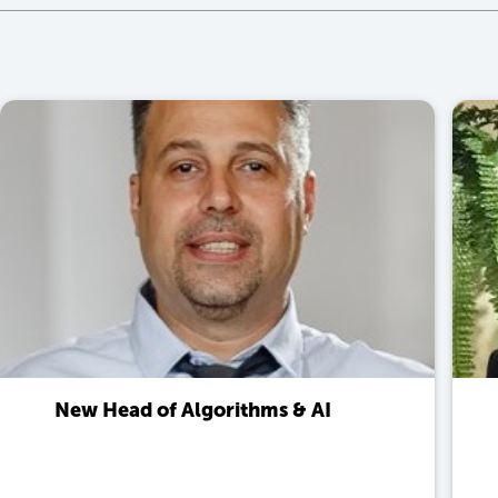
New Head of Algorithms & AI