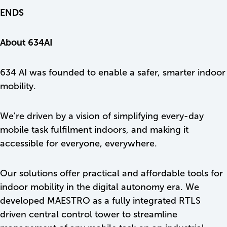
ENDS
About 634AI
634 AI was founded to enable a safer, smarter indoor
mobility.
We're driven by a vision of simplifying every-day
mobile task fulfilment indoors, and making it
accessible for everyone, everywhere.
Our solutions offer practical and affordable tools for
indoor mobility in the digital autonomy era. We
developed MAESTRO as a fully integrated RTLS
driven central control tower to streamline