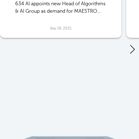
634 AI appoints new Head of Algorithms
& AI Group as demand for MAESTRO
software grows
Sep 18, 2021