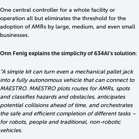
One central controller for a whole facility or
operation all but eliminates the threshold for the
adoption of AMRs by large, medium, and even small
businesses.
Onn Fenig explains the simplicity of 634AI’s solution
:
“
A simple kit can turn even a mechanical pallet jack
into a fully autonomous vehicle that can connect to
MAESTRO. MAESTRO plots routes for AMRs, spots
and classifies hazards and obstacles, anticipates
potential collisions ahead of time, and orchestrates
the safe and efficient completion of different tasks –
for robots, people and traditional, non-robotic
vehicles.