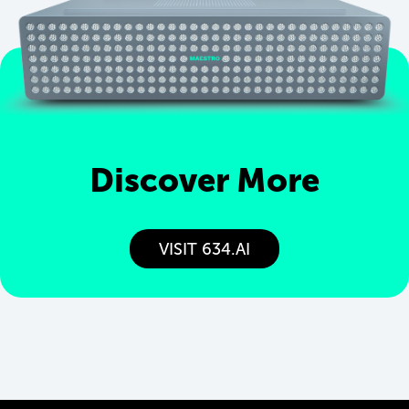
Discover More
VISIT 634.AI