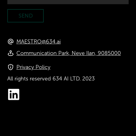
SEND
MAESTRO@634.ai
Communication Park, Neve Ilan, 9085000
Privacy Policy
All rights reserved
634 AI LTD. 2023